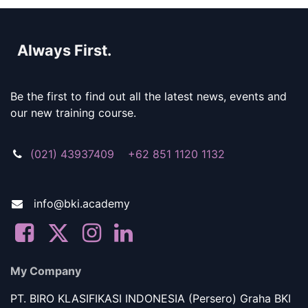
Always First.
Be the first to find out all the latest news, events and
our new training course.
(021) 43937409 +62 851 1120 1132
info@bki.academy
My Company
PT. BIRO KLASIFIKASI INDONESIA (Persero) Graha BKI