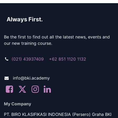
Always First.
Be the first to find out all the latest news, events and
our new training course.
(021) 43937409 +62 851 1120 1132
info@bki.academy
My Company
PT. BIRO KLASIFIKASI INDONESIA (Persero) Graha BKI