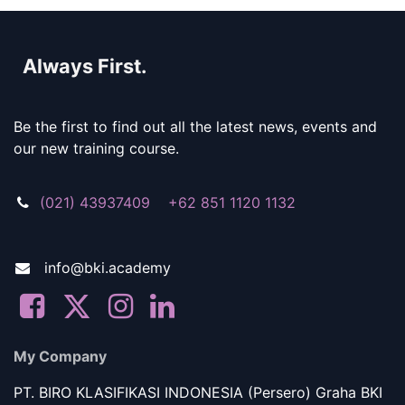
Always First.
Be the first to find out all the latest news, events and
our new training course.
(021) 43937409 +62 851 1120 1132
info@bki.academy
My Company
PT. BIRO KLASIFIKASI INDONESIA (Persero) Graha BKI