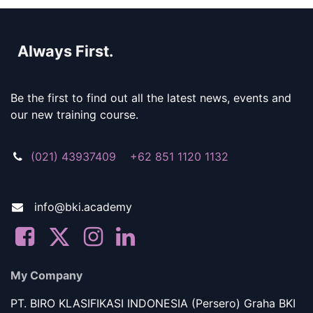
Always First.
Be the first to find out all the latest news, events and
our new training course.
(021) 43937409 +62 851 1120 1132
info@bki.academy
My Company
PT. BIRO KLASIFIKASI INDONESIA (Persero) Graha BKI