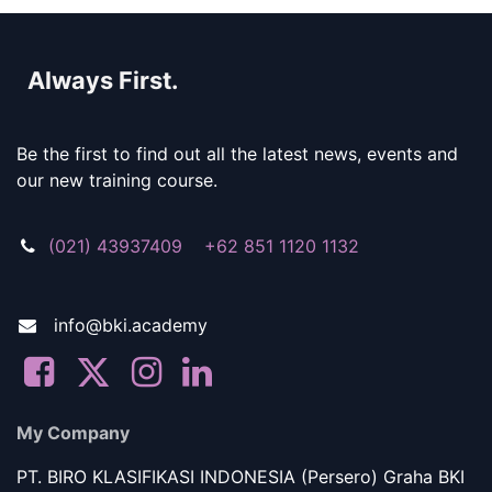
Always First.
Be the first to find out all the latest news, events and
our new training course.
(021) 43937409 +62 851 1120 1132
info@bki.academy
My Company
PT. BIRO KLASIFIKASI INDONESIA (Persero) Graha BKI