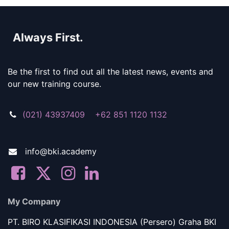
Always First.
Be the first to find out all the latest news, events and
our new training course.
(021) 43937409 +62 851 1120 1132
info@bki.academy
My Company
PT. BIRO KLASIFIKASI INDONESIA (Persero) Graha BKI