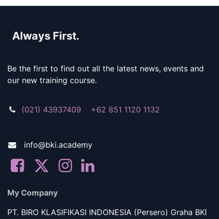
Always First.
Be the first to find out all the latest news, events and
our new training course.
(021) 43937409 +62 851 1120 1132
info@bki.academy
My Company
PT. BIRO KLASIFIKASI INDONESIA (Persero) Graha BKI