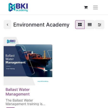
Environment Academy
Ballast Water
Management
The Ballast Water
Management training is
essential to ensure that