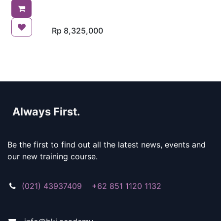
ships comply with the
international standards set
for ballast water
management.
Rp
8,325,000
Always First.
Be the first to find out all the latest news, events and
our new training course.
(021) 43937409 +62 851 1120 1132