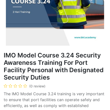
IMO Model Course 3.24 Security
Awareness Training For Port
Facility Personal with Designated
Security Duties
(0 review)
The IMO Model Course 3.24 training is very important
to ensure that port facilities can operate safely and
efficiently, as well as comply with established