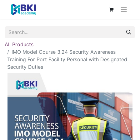
All Products
IMO Model Course 3.24 Security Awareness
Training For Port Facility Personal with Designated
Security Duties