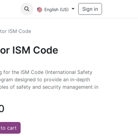
act Us
Sign in
English (US)
itor ISM Code
tor ISM Code
ng for the ISM Code (International Safety
gram designed to provide an in-depth
iples of safety and security management in
0
to cart