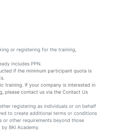
ing or registering for the training,
ready includes PPN.
ducted if the minimum participant quota is
ts.
ic training. If your company is interested in
g, please contact us via the Contact Us
ether registering as individuals or on behalf
ed to create additional terms or conditions
 or other requirements beyond those
d by BKI Academy.