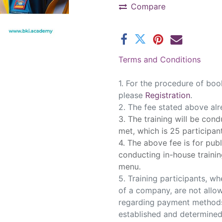
Compare
Terms and Conditions
1. ​For the procedure of book
please
Registration
.
2. The fee stated above al
3. The training will be con
met, which is 25 participan
4. The above fee is for publ
conducting in-house trainin
menu.
5. Training participants, wh
of a company, are not allow
regarding payment methods
established and determine