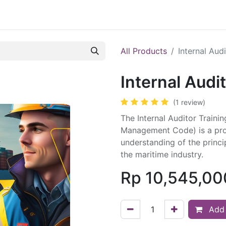
ule
Course
Registration
Trainer
Blog
Cont
All Products
Internal Aud
Internal Audi
(1 review)
The Internal Auditor Traini
Management Code) is a pro
understanding of the princ
the maritime industry.
Rp
10,545,00
Add 