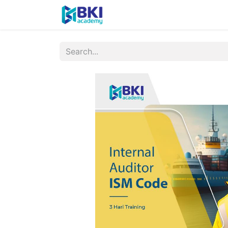
Home
About
Sched