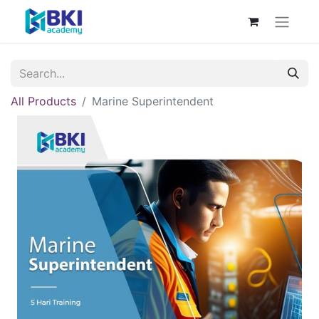
All Products
Marine Superintendent