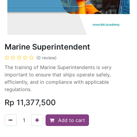
Marine Superintendent
(0 review)
The training of Marine Superintendents is very
important to ensure that ships operate safely,
efficiently, and in compliance with applicable
regulations.
Rp
11,377,500
Add to cart