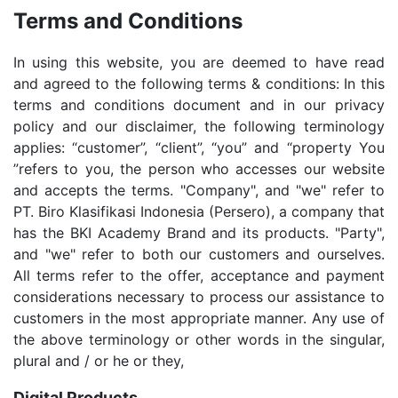
Terms and Conditions
In using this website, you are deemed to have read
and agreed to the following terms & conditions: In this
terms and conditions document and in our privacy
policy and our disclaimer, the following terminology
applies: “customer”, “client”, “you” and “property You
”refers to you, the person who accesses our website
and accepts the terms. "Company", and "we" refer to
PT. Biro Klasifikasi Indonesia (Persero), a company that
has the BKI Academy Brand and its products. "Party",
and "we" refer to both our customers and ourselves.
All terms refer to the offer, acceptance and payment
considerations necessary to process our assistance to
customers in the most appropriate manner. Any use of
the above terminology or other words in the singular,
plural and / or he or they,
Digital Products