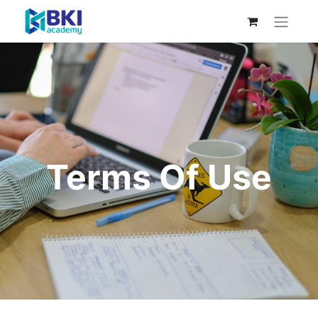
Terms Of Use