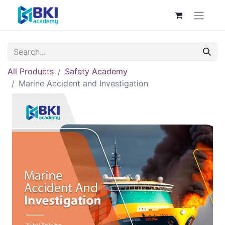
All Products
Safety Academy
Marine Accident and Investigation