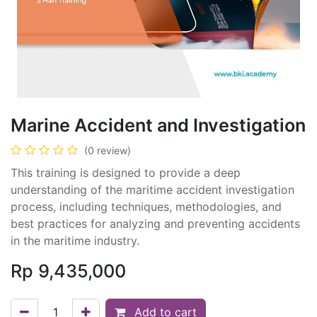
Marine Accident and Investigation
(0 review)
This training is designed to provide a deep
understanding of the maritime accident investigation
process, including techniques, methodologies, and
best practices for analyzing and preventing accidents
in the maritime industry.
Rp
9,435,000
Add to cart