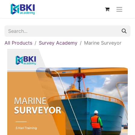
All Products
Survey Academy
Marine Surveyor