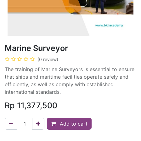
Marine Surveyor
(0 review)
The training of Marine Surveyors is essential to ensure
that ships and maritime facilities operate safely and
efficiently, as well as comply with established
international standards.
Rp
11,377,500
Add to cart