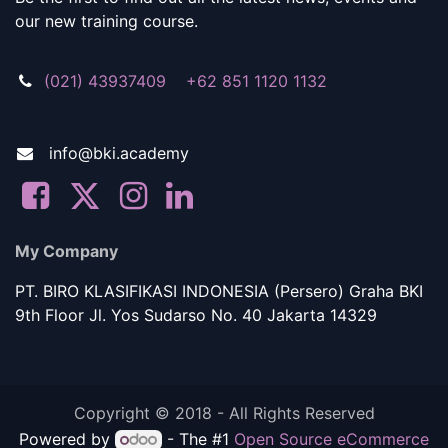
our new training course.
(021) 43937409 +62 851 1120 1132
info@bki.academy
My Company
PT. BIRO KLASIFIKASI INDONESIA (Persero) Graha BKI
9th Floor Jl. Yos Sudarso No. 40 Jakarta 14329
Copyright © 2018 - All Rights Reserved
Powered by
- The #1
Open Source eCommerce