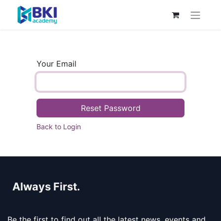
Your Email
Reset Password
Back to Login
Always First.
Be the first to find out all the latest news, events and